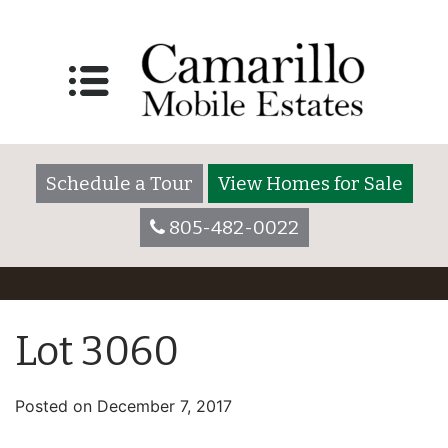
Schedule a Tour
View Homes for Sale
805-482-0022
Lot 3060
Posted on
December 7, 2017