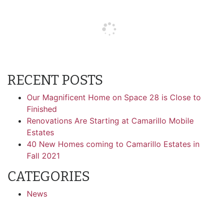
RECENT POSTS
Our Magnificent Home on Space 28 is Close to
Finished
Renovations Are Starting at Camarillo Mobile
Estates
40 New Homes coming to Camarillo Estates in
Fall 2021
CATEGORIES
News