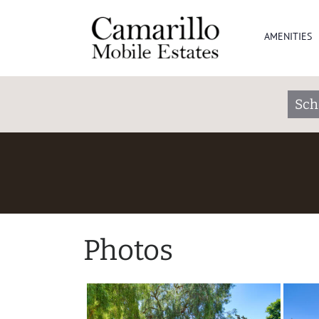
AMENITIES
Sch
Photos