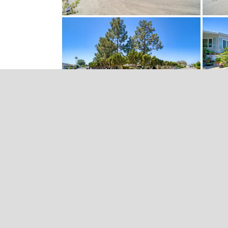
Video