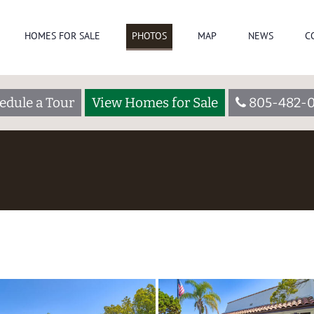
HOMES FOR SALE
PHOTOS
MAP
NEWS
C
edule a Tour
View Homes for Sale
805-482-