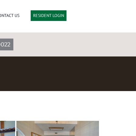
ONTACT US
RESIDENT LOGIN
0022