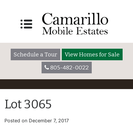
Schedule a Tour
View Homes for Sale
805-482-0022
Lot 3065
Posted on
December 7, 2017