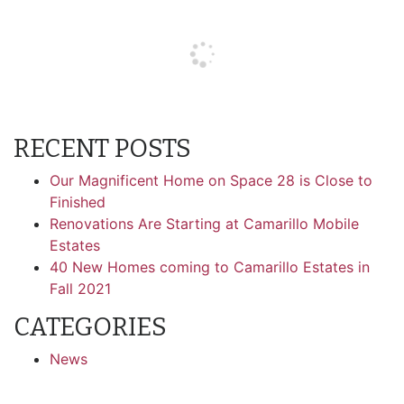
RECENT POSTS
Our Magnificent Home on Space 28 is Close to
Finished
Renovations Are Starting at Camarillo Mobile
Estates
40 New Homes coming to Camarillo Estates in
Fall 2021
CATEGORIES
News