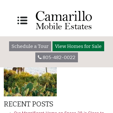
amenity_right
Schedule a Tour
View Homes for Sale
805-482-0022
RECENT POSTS